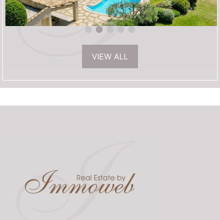
VIEW ALL
1 595 000€