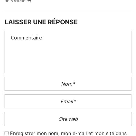
RÉPONDRE
LAISSER UNE RÉPONSE
Enregistrer mon nom, mon e-mail et mon site dans