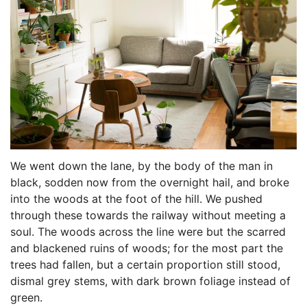
We went down the lane, by the body of the man in
black, sodden now from the overnight hail, and broke
into the woods at the foot of the hill. We pushed
through these towards the railway without meeting a
soul. The woods across the line were but the scarred
and blackened ruins of woods; for the most part the
trees had fallen, but a certain proportion still stood,
dismal grey stems, with dark brown foliage instead of
green.