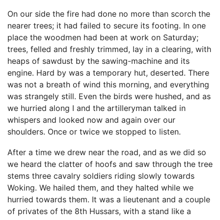
On our side the fire had done no more than scorch the
nearer trees; it had failed to secure its footing. In one
place the woodmen had been at work on Saturday;
trees, felled and freshly trimmed, lay in a clearing, with
heaps of sawdust by the sawing-machine and its
engine. Hard by was a temporary hut, deserted. There
was not a breath of wind this morning, and everything
was strangely still. Even the birds were hushed, and as
we hurried along I and the artilleryman talked in
whispers and looked now and again over our
shoulders. Once or twice we stopped to listen.
After a time we drew near the road, and as we did so
we heard the clatter of hoofs and saw through the tree
stems three cavalry soldiers riding slowly towards
Woking. We hailed them, and they halted while we
hurried towards them. It was a lieutenant and a couple
of privates of the 8th Hussars, with a stand like a