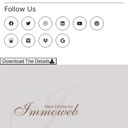
Follow Us
Download The Details