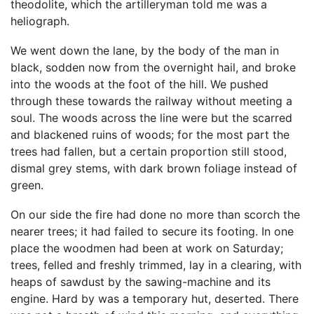
theodolite, which the artilleryman told me was a
heliograph.
We went down the lane, by the body of the man in
black, sodden now from the overnight hail, and broke
into the woods at the foot of the hill. We pushed
through these towards the railway without meeting a
soul. The woods across the line were but the scarred
and blackened ruins of woods; for the most part the
trees had fallen, but a certain proportion still stood,
dismal grey stems, with dark brown foliage instead of
green.
On our side the fire had done no more than scorch the
nearer trees; it had failed to secure its footing. In one
place the woodmen had been at work on Saturday;
trees, felled and freshly trimmed, lay in a clearing, with
heaps of sawdust by the sawing-machine and its
engine. Hard by was a temporary hut, deserted. There