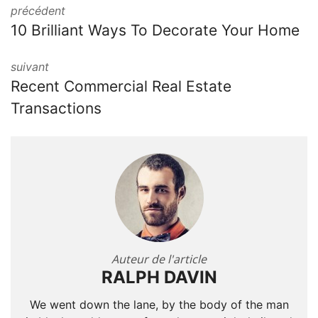
précédent
10 Brilliant Ways To Decorate Your Home
suivant
Recent Commercial Real Estate
Transactions
Auteur de l'article
RALPH DAVIN
We went down the lane, by the body of the man