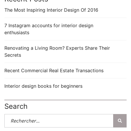
The Most Inspiring Interior Design Of 2016
7 Instagram accounts for interior design
enthusiasts
Renovating a Living Room? Experts Share Their
Secrets
Recent Commercial Real Estate Transactions
Interior design books for beginners
Search