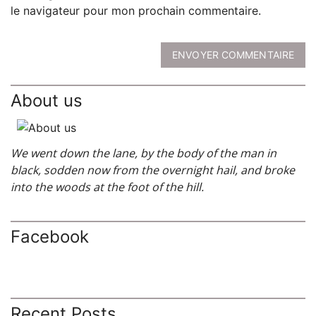
le navigateur pour mon prochain commentaire.
ENVOYER COMMENTAIRE
About us
We went down the lane, by the body of the man in
black, sodden now from the overnight hail, and broke
into the woods at the foot of the hill.
Facebook
Recent Posts