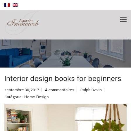
Blog
Interior design books for beginners
septembre 30, 2017
Ralph Davin
4 commentaires
Catégorie :
Home Design