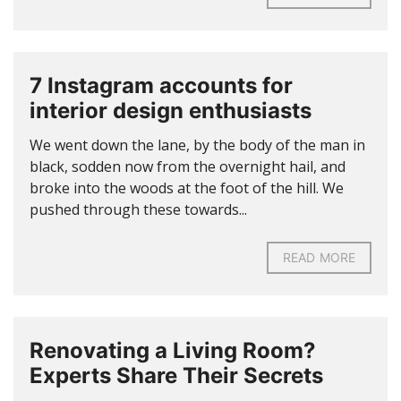
7 Instagram accounts for
interior design enthusiasts
We went down the lane, by the body of the man in
black, sodden now from the overnight hail, and
broke into the woods at the foot of the hill. We
pushed through these towards...
READ MORE
Renovating a Living Room?
Experts Share Their Secrets