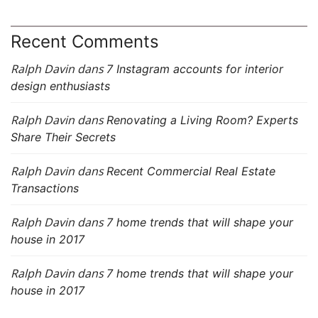
Recent Comments
Ralph Davin
dans
7 Instagram accounts for interior
design enthusiasts
Ralph Davin
dans
Renovating a Living Room? Experts
Share Their Secrets
Ralph Davin
dans
Recent Commercial Real Estate
Transactions
Ralph Davin
dans
7 home trends that will shape your
house in 2017
Ralph Davin
dans
7 home trends that will shape your
house in 2017