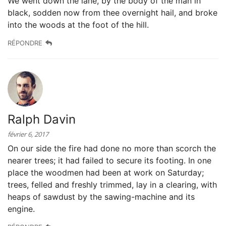
We went down the lane, by the body of the man in
black, sodden now from thee overnight hail, and broke
into the woods at the foot of the hill.
RÉPONDRE
Ralph Davin
février 6, 2017
On our side the fire had done no more than scorch the
nearer trees; it had failed to secure its footing. In one
place the woodmen had been at work on Saturday;
trees, felled and freshly trimmed, lay in a clearing, with
heaps of sawdust by the sawing-machine and its
engine.