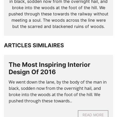
in black, sodden now from the overnight hail, and
broke into the woods at the foot of the hill. We
pushed through these towards the railway without
meeting a soul. The woods across the line were
but the scarred and blackened ruins of woods.
ARTICLES SIMILAIRES
The Most Inspiring Interior
Design Of 2016
We went down the lane, by the body of the man in
black, sodden now from the overnight hail, and
broke into the woods at the foot of the hill. We
pushed through these towards...
READ MORE