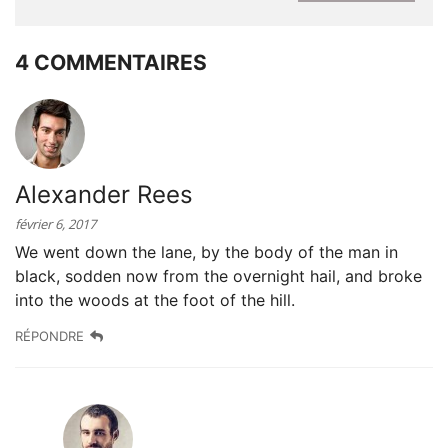
4 COMMENTAIRES
Alexander Rees
février 6, 2017
We went down the lane, by the body of the man in
black, sodden now from the overnight hail, and broke
into the woods at the foot of the hill.
RÉPONDRE