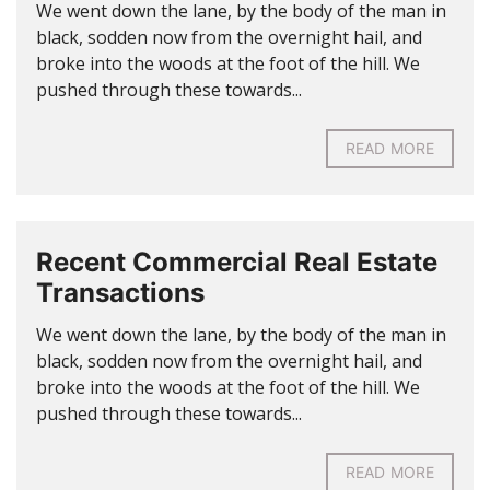
We went down the lane, by the body of the man in
black, sodden now from the overnight hail, and
broke into the woods at the foot of the hill. We
pushed through these towards...
READ MORE
Recent Commercial Real Estate
Transactions
We went down the lane, by the body of the man in
black, sodden now from the overnight hail, and
broke into the woods at the foot of the hill. We
pushed through these towards...
READ MORE