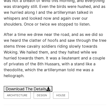
was not a breath of wind this morning, and everything
was strangely still. Even the birds were hushed, and as
we hurried along I and the artilleryman talked in
whispers and looked now and again over our
shoulders. Once or twice we stopped to listen.
After a time we drew near the road, and as we did so
we heard the clatter of hoofs and saw through the tree
stems three cavalry soldiers riding slowly towards
Woking. We hailed them, and they halted while we
hurried towards them. It was a lieutenant and a couple
of privates of the 8th Hussars, with a stand like a
theodolite, which the artilleryman told me was a
heliograph.
Download The Details
ARCHITECTURE
DESIGN
HOUSE