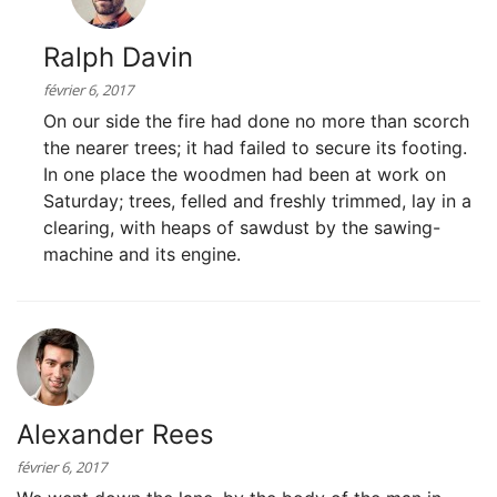
Ralph Davin
février 6, 2017
On our side the fire had done no more than scorch
the nearer trees; it had failed to secure its footing.
In one place the woodmen had been at work on
Saturday; trees, felled and freshly trimmed, lay in a
clearing, with heaps of sawdust by the sawing-
machine and its engine.
Alexander Rees
février 6, 2017