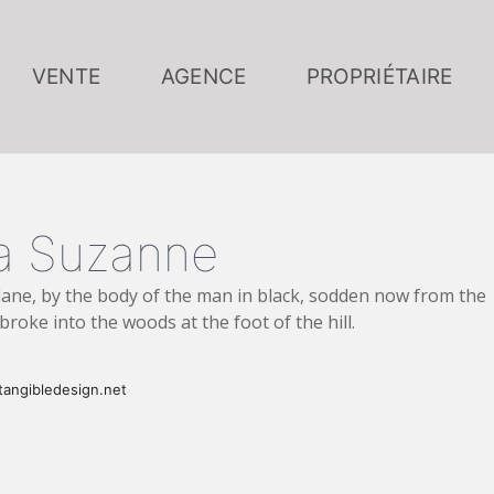
VENTE
AGENCE
PROPRIÉTAIRE
lla Suzanne
ane, by the body of the man in black, sodden now from the
broke into the woods at the foot of the hill.
angibledesign.net