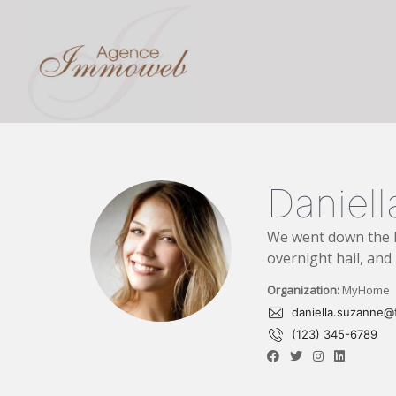
Danie
We went down the l
overnight hail, and 
Organization:
MyHome
daniella.suzanne@t
(123) 345-6789