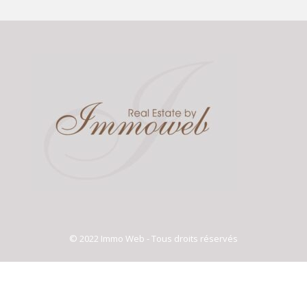
© 2022 Immo Web - Tous droits réservés